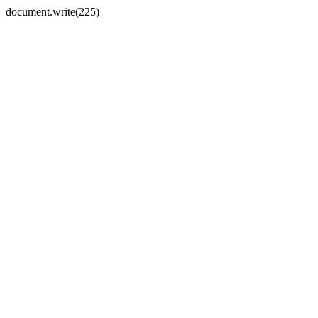
document.write(225)