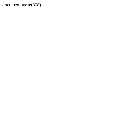
document.write(308)