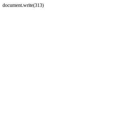
document.write(313)