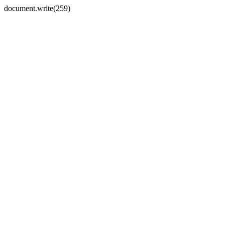
document.write(259)