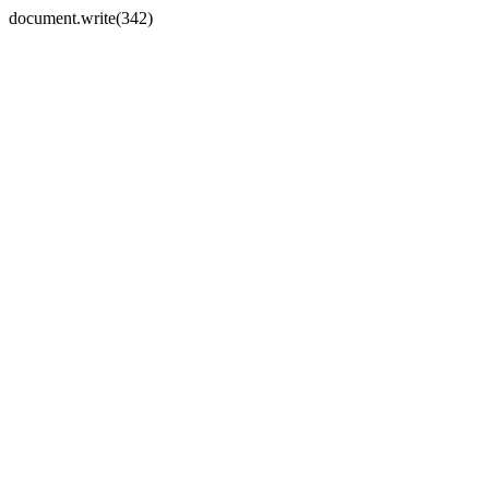
document.write(342)